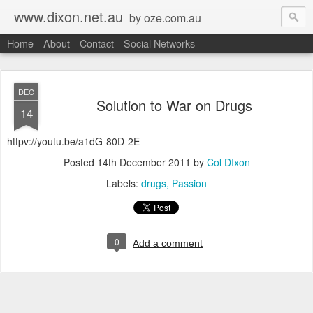
www.dixon.net.au
by oze.com.au
Home
About
Contact
Social Networks
DEC
Solution to War on Drugs
14
httpv://youtu.be/a1dG-80D-2E
Posted
14th December 2011
by
Col DIxon
Labels:
drugs
Passion
0
Add a comment