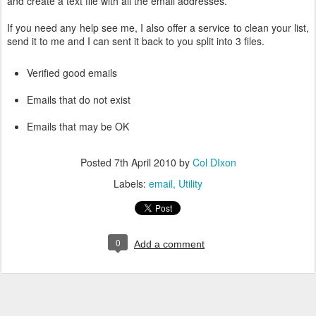
and create a text file with all the email addresses.
If you need any help see me, I also offer a service to clean your list,
send it to me and I can sent it back to you split into 3 files.
Verified good emails
Emails that do not exist
Emails that may be OK
Posted
7th April 2010
by
Col DIxon
Labels:
email
Utility
0
Add a comment