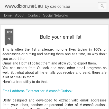
www.dixon.net.au
by oze.com.au
Home
About
Contact
Social Networks
APR
Build your email list
7
This is often the 1st challenge, no one likes typing in 100's of
addressees or cutting and pasting them one at a time, so why don't
you export them.
Gmail and Hotmail collect them and allow you to export them.
You can export from Outlook and most other email programs as
well. But what about all the emails you receive and send, there are
a lot of email in them.
Here's a free utility to do that.
Email Address Extractor for Microsoft Outlook
Utility designed and developed to extract valid email addresses
from your inbox, sentbox or personal folder of Microsoft outlook